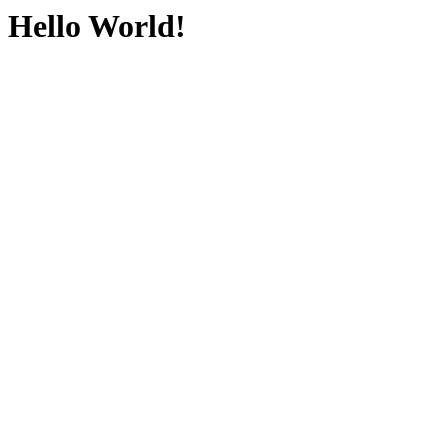
Hello World!