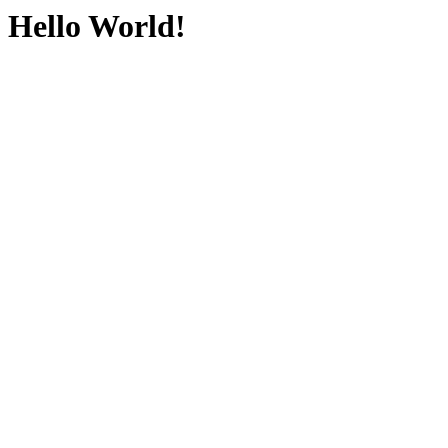
Hello World!