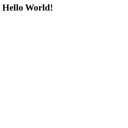
Hello World!