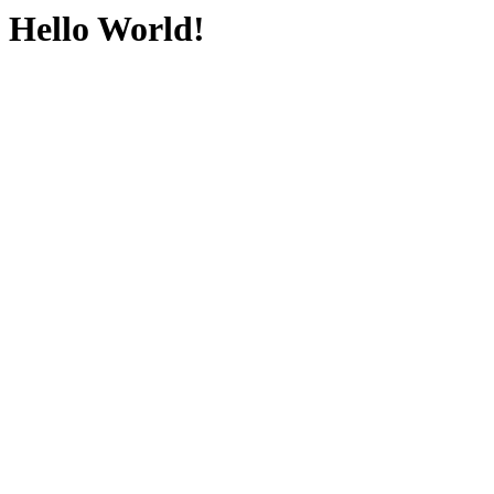
Hello World!