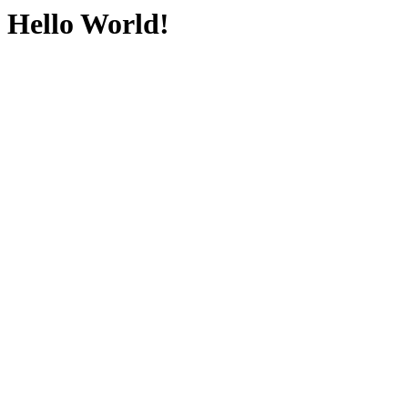
Hello World!