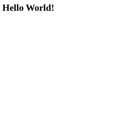
Hello World!