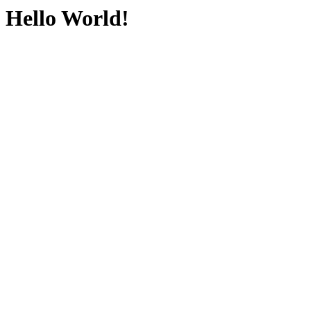
Hello World!