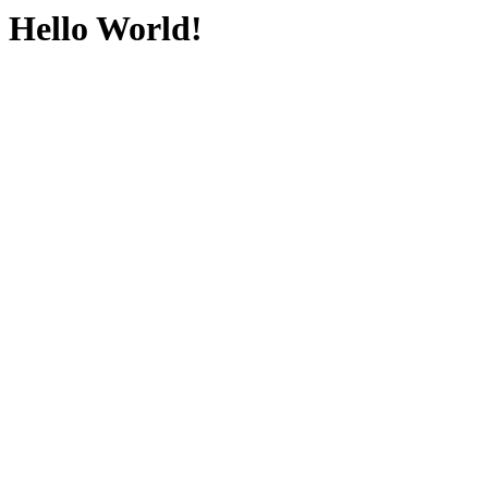
Hello World!