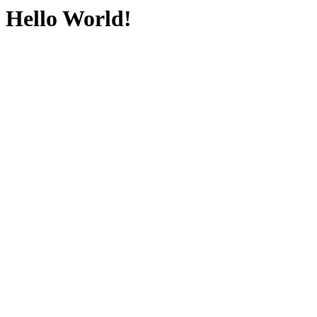
Hello World!