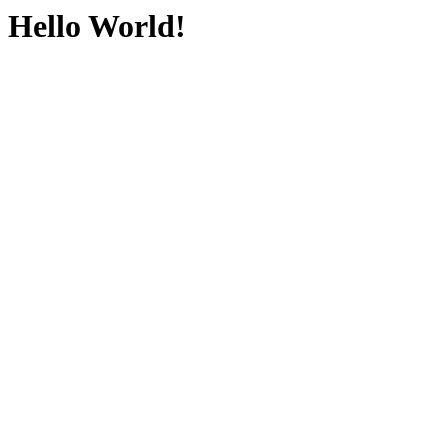
Hello World!