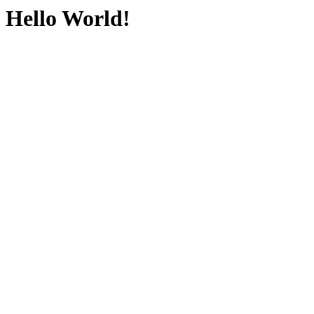
Hello World!