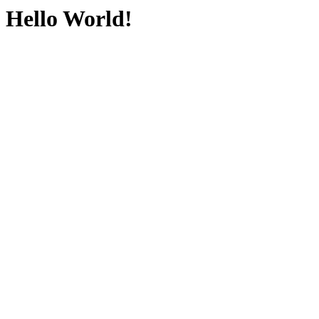
Hello World!