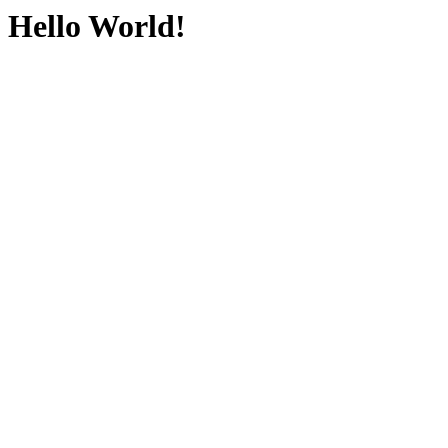
Hello World!