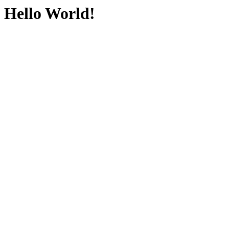
Hello World!