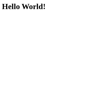
Hello World!