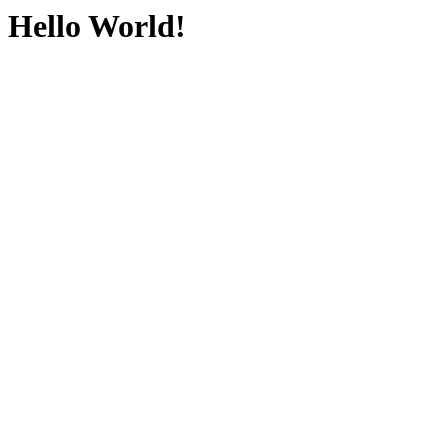
Hello World!