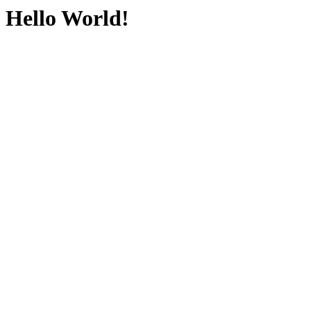
Hello World!