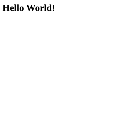
Hello World!