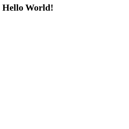
Hello World!