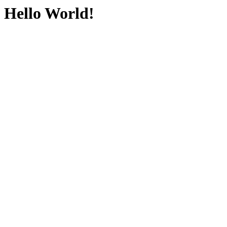
Hello World!