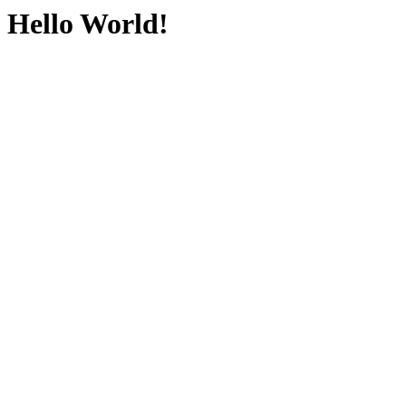
Hello World!