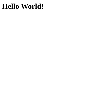
Hello World!