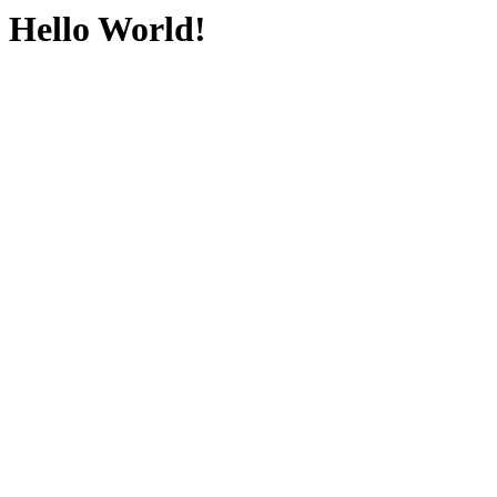
Hello World!