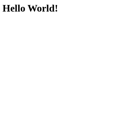
Hello World!