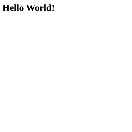
Hello World!