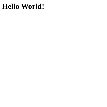
Hello World!