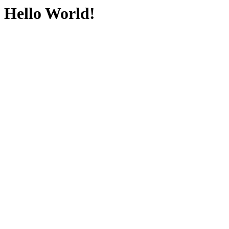
Hello World!