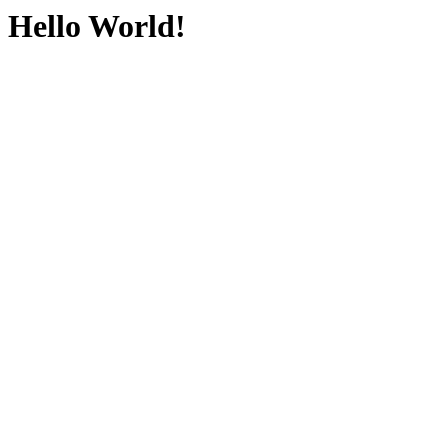
Hello World!