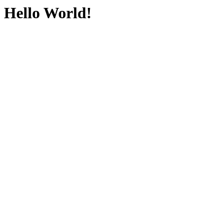
Hello World!