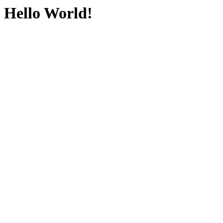
Hello World!