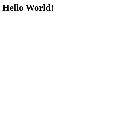
Hello World!