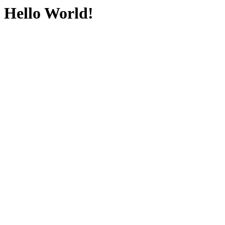
Hello World!