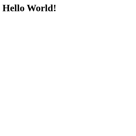
Hello World!