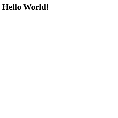
Hello World!