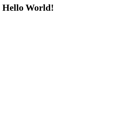
Hello World!