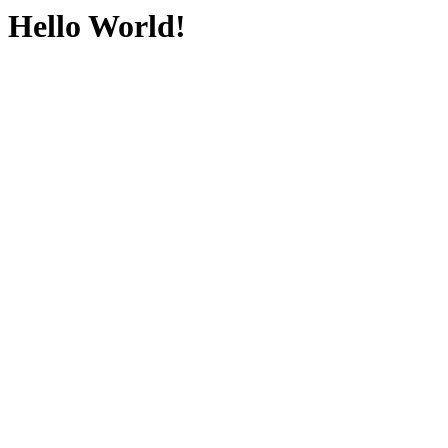
Hello World!