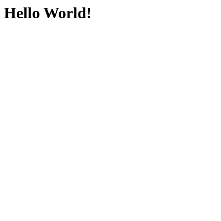
Hello World!