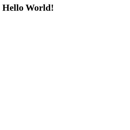
Hello World!