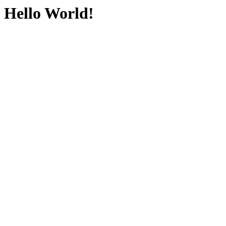
Hello World!