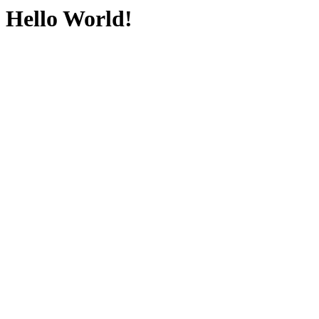
Hello World!