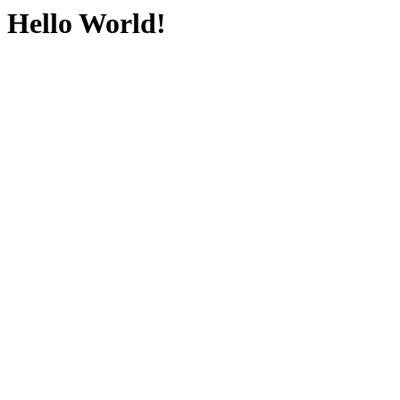
Hello World!