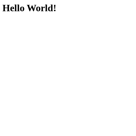
Hello World!