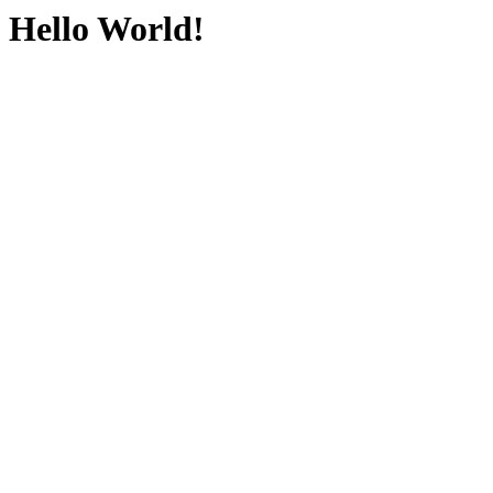
Hello World!