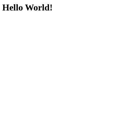
Hello World!