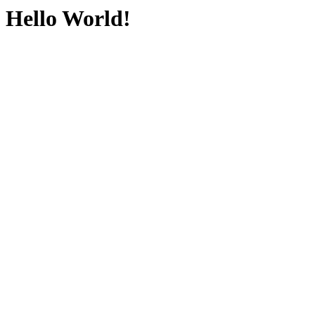
Hello World!