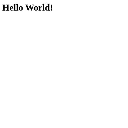
Hello World!