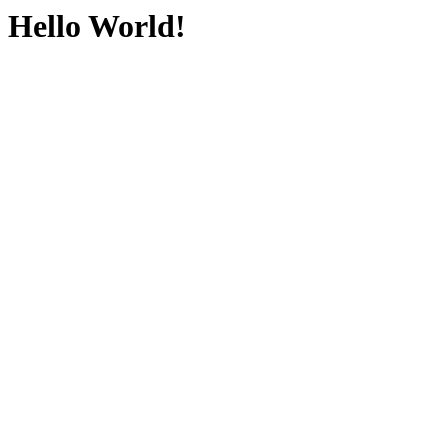
Hello World!