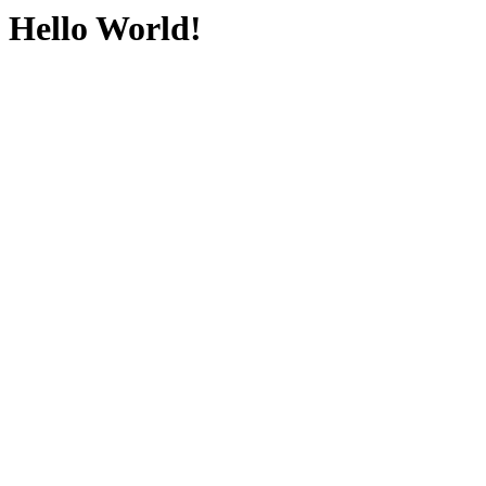
Hello World!