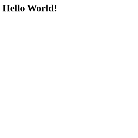
Hello World!