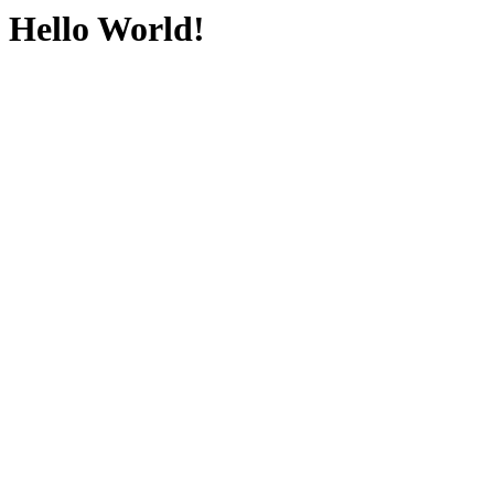
Hello World!